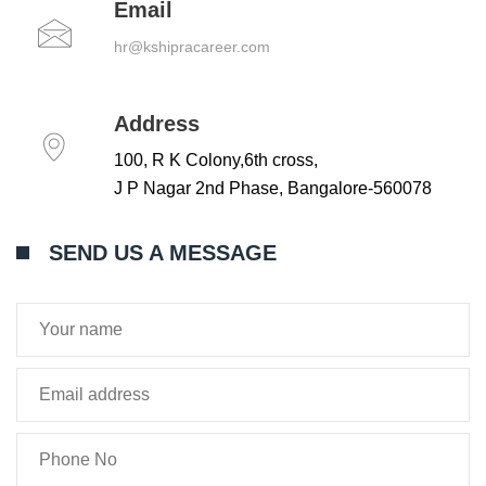
Email
hr@kshipracareer.com
Address
100, R K Colony,6th cross,
J P Nagar 2nd Phase, Bangalore-560078
SEND US A MESSAGE