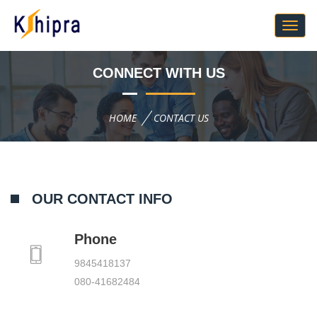
CONNECT WITH US
HOME
CONTACT US
OUR CONTACT INFO
Phone
9845418137
080-41682484