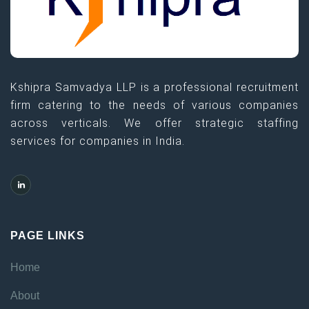
Kshipra Samvadya LLP is a professional recruitment
firm catering to the needs of various companies
across verticals. We offer strategic staffing
services for companies in India.
PAGE LINKS
Home
About