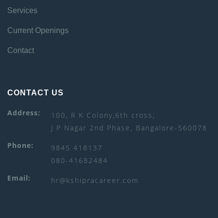
Services
Current Openings
Contact
CONTACT US
Address:
100, R K Colony,6th cross,
J P Nagar 2nd Phase, Bangalore-560078
Phone:
9845 418137
080-41682484
Email:
hr@kshipracareer.com