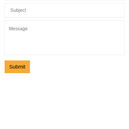
Submit